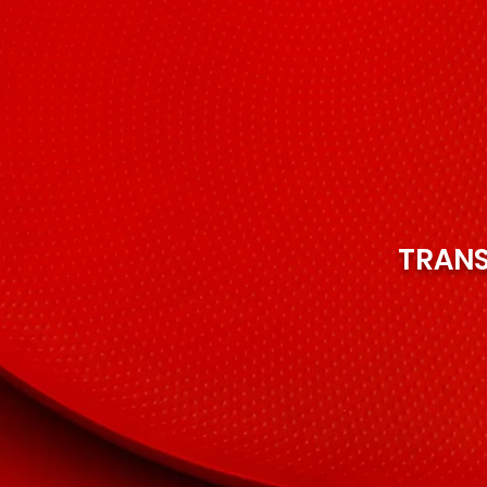
TRANS