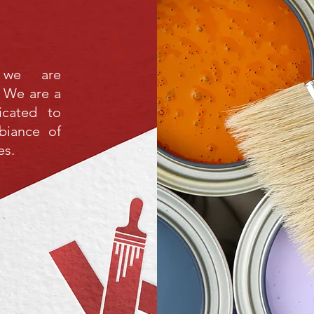
 we are
 We are a
icated to
biance of
es.