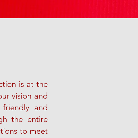
tion is at the
our vision and
 friendly and
h the entire
utions to meet