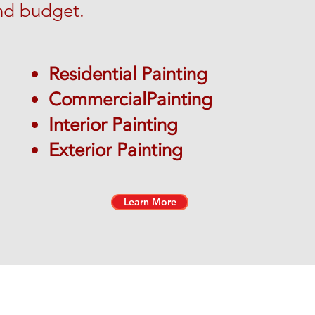
nd budget.
Residential Painting
CommercialPainting
Interior Painting
Exterior Painting
Learn More