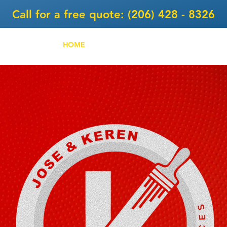
Call for a free quote: (206) 428 - 8326
HOME
SERVICES
ABOUT
PROJEC