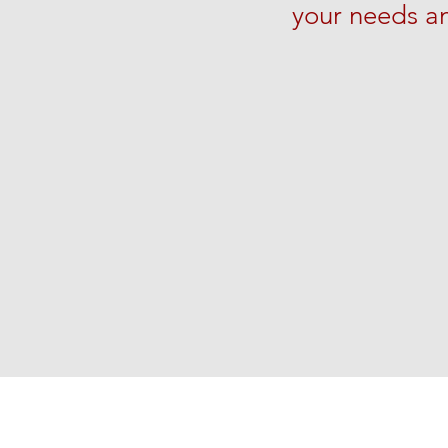
your needs a