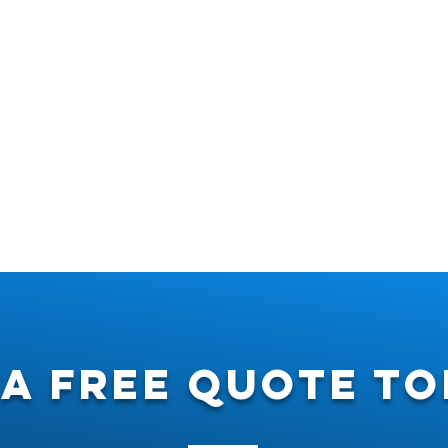
 a free quote to