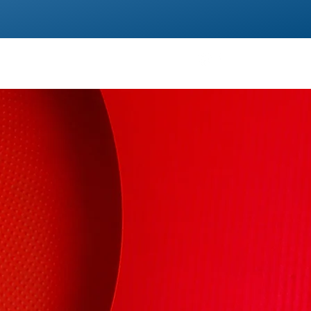
TS
TESTIMONIALS
CONTACT