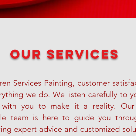
our services
en Services Painting, customer satisfac
rything we do. We listen carefully to y
 with you to make it a reality. Our
le team is here to guide you throug
ring expert advice and customized sol