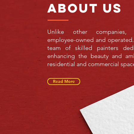
about us
Unlike other companies,
employee-owned and operated.
team of skilled painters ded
enhancing the beauty and am
residential and commercial spac
Read More