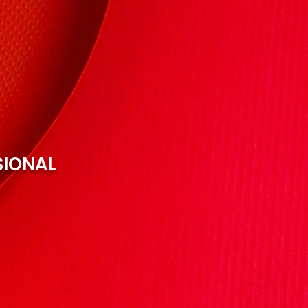
SIONAL