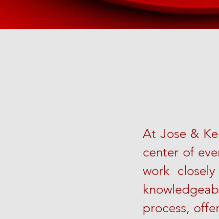
At Jose & Ker
center of eve
work closely
knowledgeab
process, offe