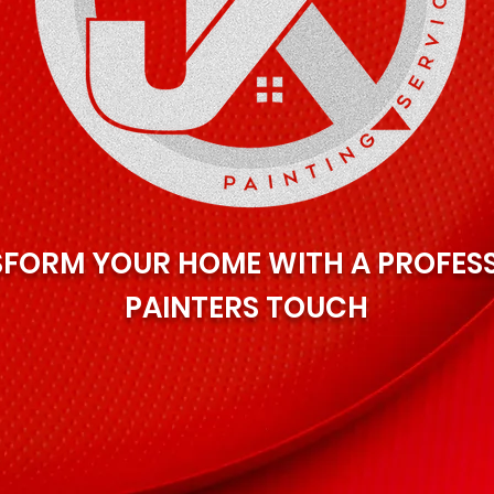
FORM YOUR HOME WITH A PROFES
PAINTERS TOUCH