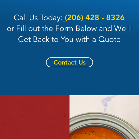
Call Us Today:
(206) 428 - 8326
or Fill out the Form Below and We'll
Get Back to You with a Quote
Contact Us